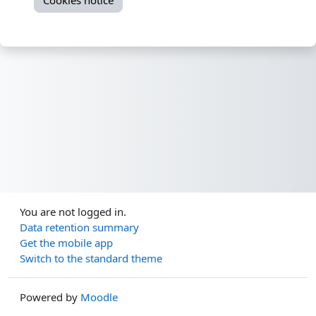
Cookies notice
You are not logged in.
Data retention summary
Get the mobile app
Switch to the standard theme
Powered by
Moodle